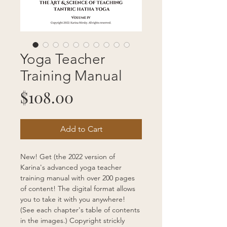
Yoga Teacher
Training Manual
Price
$108.00
Add to Cart
New! Get (the 2022 version of 
Karina's advanced yoga teacher 
training manual with over 200 pages 
of content! The digital format allows 
you to take it with you anywhere! 
(See each chapter's table of contents 
in the images.) Copyright strickly 