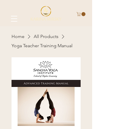
Home
All Products
Yoga Teacher Training Manual