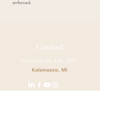
enforced.
Contact
Karina Mirsky, MA, ERYT
Kalamazoo, MI