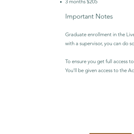
3 months $20
5
Important Notes
Graduate enrollment in the Live
with a supervisor, you can do s
To ensure you get full access t
You'll be given access to the A
12 Months: $54
Enroll Now