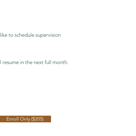
like to schedule supervision
l resume in the next full month.
3 Months: $205
Enroll Only ($205)