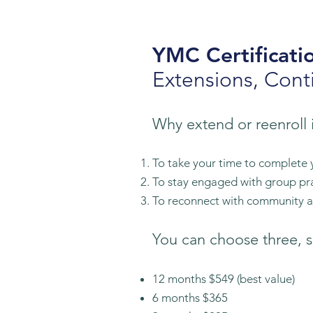
YMC Certificati
Extensions, Cont
Why extend or reenroll
To take your time to complete 
T
o stay engaged with group pr
To reconnect with community an
You can choose three, s
12 months $549
(best value)
6 months $36
5