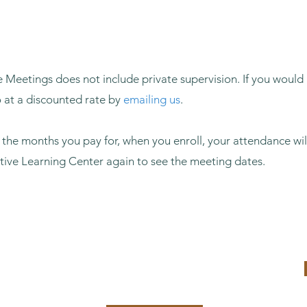
 Meetings does not include private supervision. If you would 
o at a discounted rate by
emailing us
.
o the months you pay for, when you enroll, your attendance wil
ctive Learning Center again to see the meeting dates.
9
6 Months: $365
Enroll Now