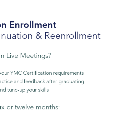
on
Enrollment
inuation & Reenrollment
in Live Meetings
?
your YMC Certification requirements
actice and feedback after graduating
d tune-up your skills
ix or twelve months:​