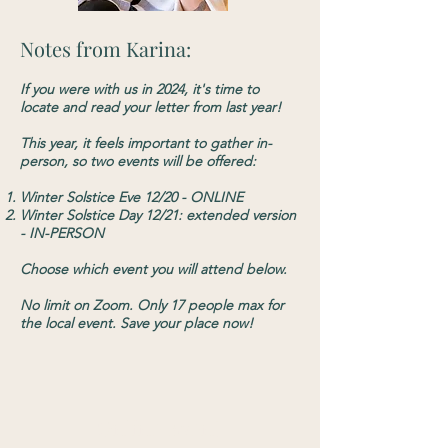
Notes from Karina:
​If you were with us in 2024, it's time to
locate and read your letter from last year!​
This year, it feels important to gather in-
person, so two events will be offered:
Winter Solstice Eve 12/20 - ONLINE
Winter Solstice Day 12/21: extended version
- IN-PERSON
Choose which event you will attend below.
No limit on Zoom. Only 17 people max for
the local event. Save your place now!
Online Event