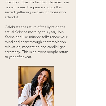
intention.
Over the last two decades
, she
has witnessed the peace and joy this
sacred gathering invokes for those who
attend it.
Celebrate the return of the light on the
actual Solstice morning this year, Join
Karina and like-minded folks renew your
mind and heart through contemplation,
relaxation, meditation and candlelight
ceremony. This is an event people return
to year after year.