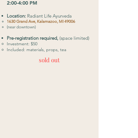
2:00-4:00 PM
Location:
Radiant Life Ayurveda
​1630 Grand Ave, Kalamazoo, MI 49006
(near downtown)
Pre-registration required,
(space limited)
Investment: $50
Included: materials, props, tea
sold out