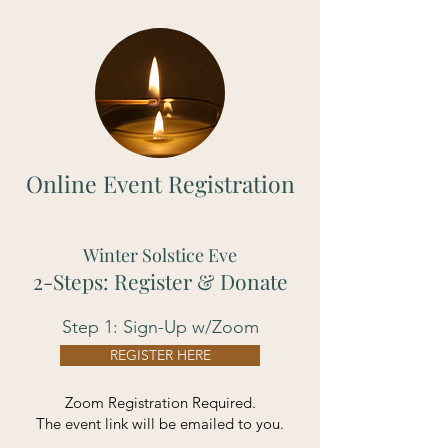
Online Event Registration
Winter Solstice Eve
2-Steps: Register & Donate
Step 1: Sign-Up w/Zoom
REGISTER HERE
Zoom Registration Required.
The event link will be emailed to you.