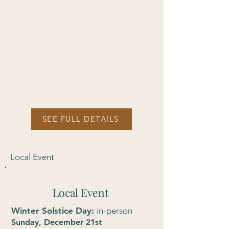
Winter Solstice Eve
: via Zoom
Saturday, December 20th
12:00pm-1:30 PM EST
11:00am-12:30 CST
10:00am-11:30 MST
9:00am-10:30 PST​
On-donation (suggested $30-40)
SEE FULL DETAILS
Local Event
Local Event
Winter Solstice Day:
in-person
Sunday, December 21st