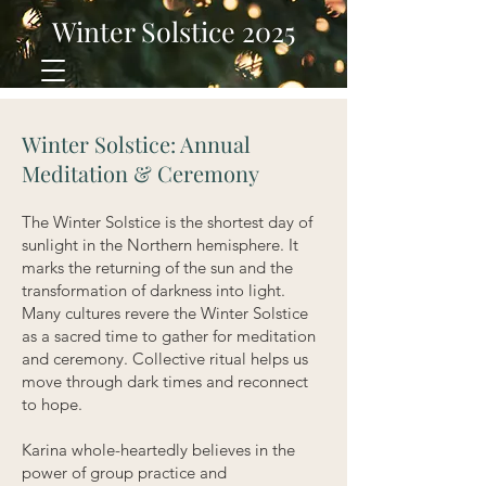
Winter Solstice 2025
Winter Solstice: Annual
Meditation & Ceremony
The Winter Solstice is the shortest day of
sunlight in the Northern hemisphere. It
marks the returning of the sun and the
transformation of darkness into light.
Many cultures revere the Winter S
olstice
as a sacred time to gather for meditation
and ceremony. Collective ritual helps us
move through dark times and reconnect
to hope.
Karina whole-heartedly believes in the
power of group practice and