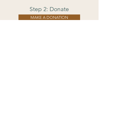
Step 2: Donate
MAKE A DONATION
Suggested between $30-40
Pay what you can afford to offer.
Wh
at you'll need:
A device with internet to join the Zoom
event
One tea light or other unused candle &
a lighter
A few sheets of paper & pen
A small envelope
A place to lay down comfortably for
relaxation
A place to sit comfortably for
meditation